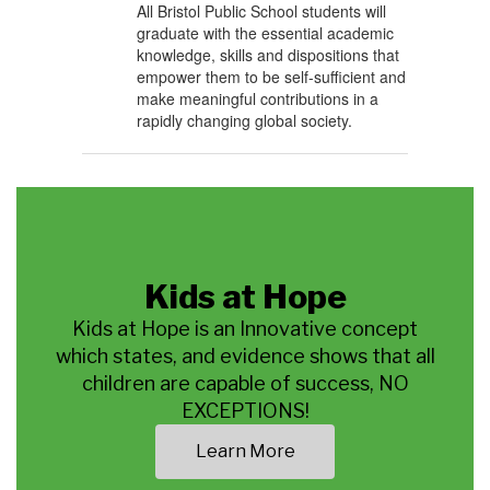
All Bristol Public School students will
graduate with the essential academic
knowledge, skills and dispositions that
empower them to be self-sufficient and
make meaningful contributions in a
rapidly changing global society.
Kids at Hope
Kids at Hope is an Innovative concept
which states, and evidence shows that all
children are capable of success, NO
EXCEPTIONS!
Learn More