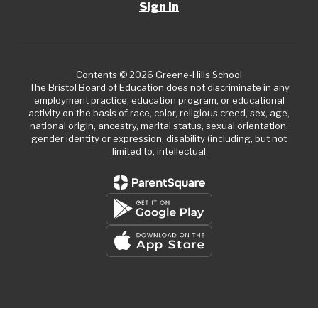
Sign In
Contents © 2026 Greene-Hills School
The Bristol Board of Education does not discriminate in any
employment practice, education program, or educational
activity on the basis of race, color, religious creed, sex, age,
national origin, ancestry, marital status, sexual orientation,
gender identity or expression, disability (including, but not
limited to, intellectual