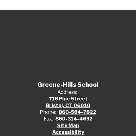
Greene-Hills School
Address:
718 Pine Street
Bristol, CT 06010
Phone:
860-584-7822
Fax:
860-314-4632
Site Map
Accessibility