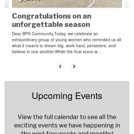
Congratulations on an
unforgettable season
Dear BPS Community,Today, we celebrate an
extraordinary group of young women who reminded us all
what it means to dream big, work hard, persevere, and
believe in one another.While the final score w...
Upcoming Events
View the full calendar to see all the
exciting events we have happening in
the next few weeks and months!