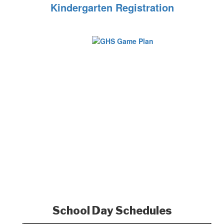
Kindergarten Registration
School Day Schedules