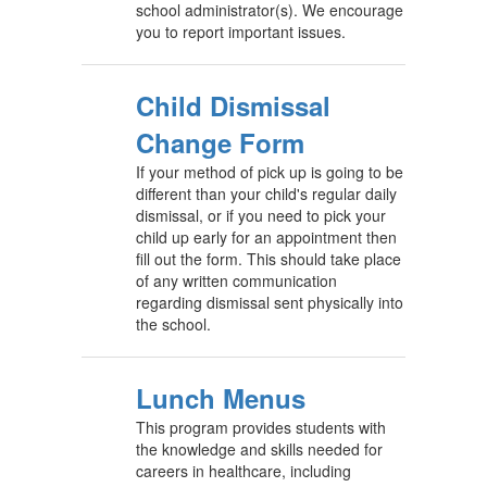
school administrator(s). We encourage
you to report important issues.
Child Dismissal
Change Form
If your method of pick up is going to be
different than your child's regular daily
dismissal, or if you need to pick your
child up early for an appointment then
fill out the form. This should take place
of any written communication
regarding dismissal sent physically into
the school.
Lunch Menus
This program provides students with
the knowledge and skills needed for
careers in healthcare, including