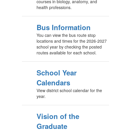
courses in biology, anatomy, and
health professions.
Bus Information
You can view the bus route stop
locations and times for the 2026-2027
school year by checking the posted
routes available for each school.
School Year
Calendars
View district school calendar for the
year.
Vision of the
Graduate