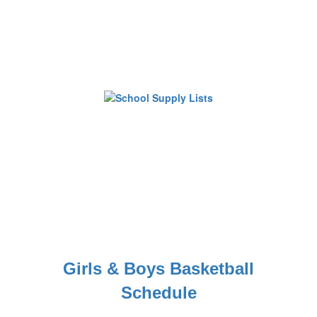
Girls & Boys Basketball
Schedule