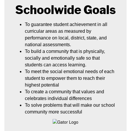
Schoolwide Goals
To guarantee student achievement in all 
curricular areas as measured by 
performance on local, district, state, and 
national assessments.
To build a community that is physically, 
socially and emotionally safe so that 
students can access learning.
To meet the social emotional needs of each 
student to empower them to reach their 
highest potential
To create a community that values and 
celebrates individual differences
To solve problems that will make our school 
community more successful