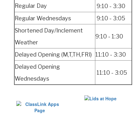
Regular Day
9:10 - 3:30
Regular Wednesdays
9:10 - 3:05
Shortened Day/Inclement
9:10 -
1:30
Weather
Delayed Opening (M,T,TH,FRI)
11:10 - 3:30
Delayed Opening
11:10 - 3:05
Wednesdays