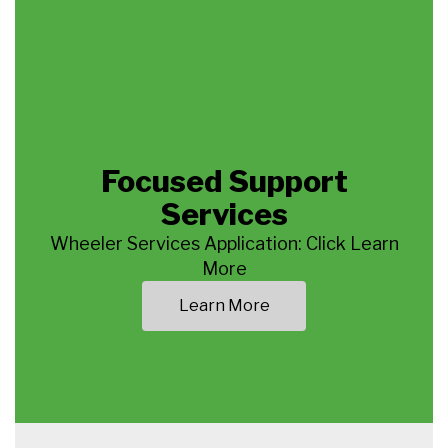
Focused Support
Services
Wheeler Services Application: Click Learn
More
Learn More