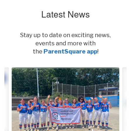
Latest News
Stay up to date on exciting news,
events and more with
the
ParentSquare app
!
Contains
2
slides.
Use
the
next
and
previous
buttons
to
navigate.