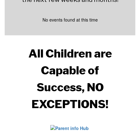
No events found at this time
All Children are
Capable of
Success,
NO
EXCEPTIONS!