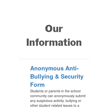
Our
Information
Anonymous Anti-
Bullying & Security
Form
Students or parents in the school
community can anonymously submit
any suspicious activity, bullying or
other student related issues to a