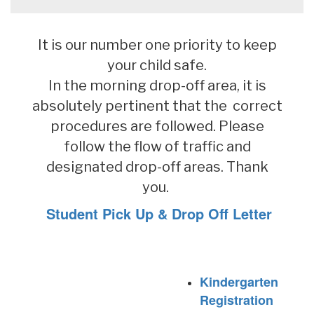
It is our number one priority to keep
your child safe.
In the morning drop-off area, it is
absolutely pertinent that the correct
procedures are followed. Please
follow the flow of traffic and
designated drop-off areas. Thank
you.
Student Pick Up & Drop Off Letter
Kindergarten
Registration