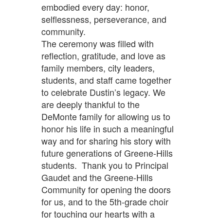
embodied every day: honor,
selflessness, perseverance, and
community.
The ceremony was filled with
reflection, gratitude, and love as
family members, city leaders,
students, and staff came together
to celebrate Dustin’s legacy. We
are deeply thankful to the
DeMonte family for allowing us to
honor his life in such a meaningful
way and for sharing his story with
future generations of Greene-Hills
students. Thank you to Principal
Gaudet and the Greene-Hills
Community for opening the doors
for us, and to the 5th-grade choir
for touching our hearts with a