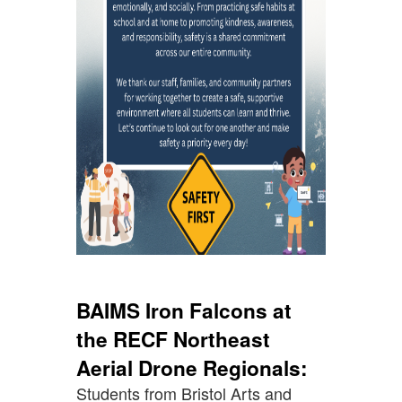
BAIMS Iron Falcons at
the RECF Northeast
Aerial Drone Regionals:
Students from Bristol Arts and