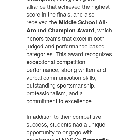
alliance that achieved the highest
score in the finals, and also
received the
Middle School All-
, which
Around Champion Award
honors teams that excel in both
judged and performance-based
categories. This award recognizes
exceptional competition
performance, strong written and
verbal communication skills,
outstanding sportsmanship,
professionalism, and a
commitment to excellence.
In addition to their competitive
success, students had a unique
opportunity to engage with
developers of NASA’s