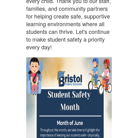
every child. Thank you to our staff,
families, and community partners
for helping create safe, supportive
learning environments where all
students can thrive. Let's continue
to make student safety a priority
every day!