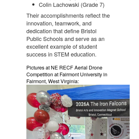
Colin Lachowski (Grade 7)
Their accomplishments reflect the
innovation, teamwork, and
dedication that define Bristol
Public Schools and serve as an
excellent example of student
success in STEM education.
Pictures at NE RECF Aerial Drone
Competition at Fairmont University in
Fairmont, West Virginia: