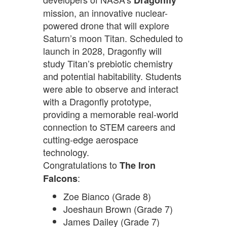
Dragonfly
mission, an innovative nuclear-
powered drone that will explore
Saturn’s moon Titan. Scheduled to
launch in 2028, Dragonfly will
study Titan’s prebiotic chemistry
and potential habitability. Students
were able to observe and interact
with a Dragonfly prototype,
providing a memorable real-world
connection to STEM careers and
cutting-edge aerospace
technology.
Congratulations to
The Iron
:
Falcons
Zoe Bianco (Grade 8)
Joeshaun Brown (Grade 7)
James Dailey (Grade 7)