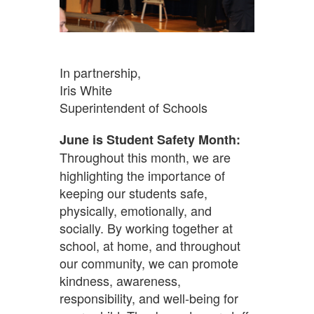
In partnership,
Iris White
Superintendent of Schools
June is Student Safety Month:
Throughout this month, we are
highlighting the importance of
keeping our students safe,
physically, emotionally, and
socially. By working together at
school, at home, and throughout
our community, we can promote
kindness, awareness,
responsibility, and well-being for