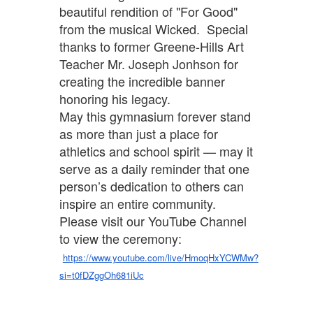
beautiful rendition of "For Good"
from the musical Wicked. Special
thanks to former Greene-Hills Art
Teacher Mr. Joseph Jonhson for
creating the incredible banner
honoring his legacy.
May this gymnasium forever stand
as more than just a place for
athletics and school spirit — may it
serve as a daily reminder that one
person’s dedication to others can
inspire an entire community.
Please visit our YouTube Channel
to view the ceremony:
https://www.youtube.com/live/HmoqHxYCWMw?
si=t0fDZggOh681iUc