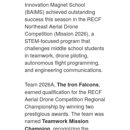
Innovation Magnet School
(BAIMS) achieved outstanding
success this season in the RECF
Northeast Aerial Drone
Competition (Mission 2026), a
STEM-focused program that
challenges middle school students
in teamwork, drone piloting,
autonomous flight programming,
and engineering communications.
Team 2026A,
,
The Iron Falcons
earned qualification for the RECF
Aerial Drone Competition Regional
Championship by winning two
prestigious awards. The team was
named
Teamwork Mission
, recognizing the
Champion