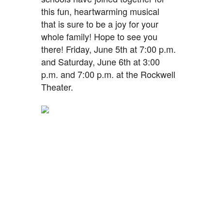
this fun, heartwarming musical
that is sure to be a joy for your
whole family! Hope to see you
there! Friday, June 5th at 7:00 p.m.
and Saturday, June 6th at 3:00
p.m. and 7:00 p.m. at the Rockwell
Theater.