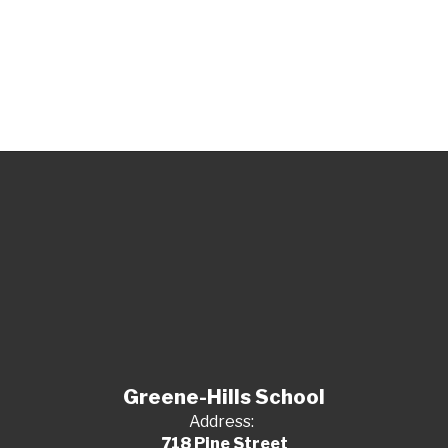
Greene-Hills School
Address:
718 Pine Street