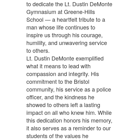
to dedicate the Lt. Dustin DeMonte
Gymnasium at Greene-Hills
School — a heartfelt tribute to a
man whose life continues to
inspire us through his courage,
humility, and unwavering service
to others.
Lt. Dustin DeMonte exemplified
what it means to lead with
compassion and integrity. His
commitment to the Bristol
community, his service as a police
officer, and the kindness he
showed to others left a lasting
impact on all who knew him. While
this dedication honors his memory,
it also serves as a reminder to our
students of the values he