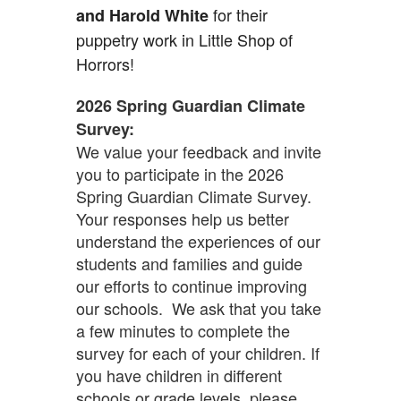
for their
and Harold White
puppetry work in Little Shop of
Horrors!
2026 Spring Guardian Climate
Survey:
We value your feedback and invite
you to participate in the 2026
Spring Guardian Climate Survey.
Your responses help us better
understand the experiences of our
students and families and guide
our efforts to continue improving
our schools. We ask that you take
a few minutes to complete the
survey for each of your children. If
you have children in different
schools or grade levels, please