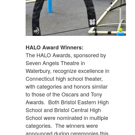
HALO Award Winners:
The HALO Awards, sponsored by
Seven Angels Theatre in
Waterbury, recognize excellence in
Connecticut high school theater,
with categories and honors similar
to those of the Oscars and Tony
Awards. Both Bristol Eastern High
School and Bristol Central High
School were nominated in multiple
categories. The winners were
announced during ceremonies this