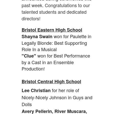
past week. Congratulations to our
talented students and dedicated
directors!
Bristol Eastern High School
won for Paulette in
Shayna Swain
Legally Blonde: Best Supporting
Role In a Musical
won for Best Performance
"Clue"
by a Cast in an Ensemble
Production!
Bristol Central High School
for her role of
Lee Christian
Nicely-Nicely Johnson in Guys and
Dolls
Avery Pellerin, River Muscara,