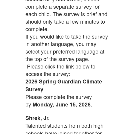
complete a separate survey for
each child. The survey is brief and
should only take a few minutes to
complete.
If you would like to take the survey
in another language, you may
select your preferred language at
the top of the survey page.
Please click the link below to
access the survey:
2026 Spring Guardian Climate
Survey
Please complete the survey
by
.
Monday, June 15, 2026
Shrek, Jr.
Talented students from both high
schools have joined together for