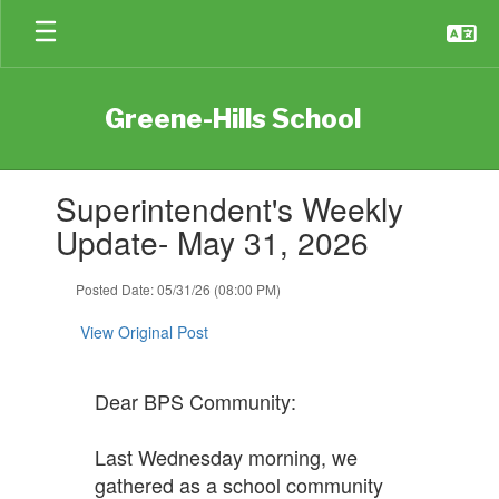
Skip
to
main
content
Greene-Hills School
Contains
Superintendent's Weekly
1
slides.
Update- May 31, 2026
Use
the
Posted Date: 05/31/26 (08:00 PM)
next
and
View Original Post
previous
buttons
to
Dear BPS Community:
navigate.
Last Wednesday morning, we
gathered as a school community