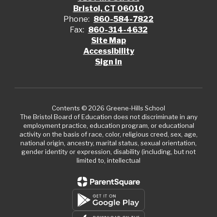
Bristol, CT 06010
Phone:
860-584-7822
Fax:
860-314-4632
Site Map
Accessibility
Sign In
Contents © 2026 Greene-Hills School
The Bristol Board of Education does not discriminate in any
employment practice, education program, or educational
activity on the basis of race, color, religious creed, sex, age,
national origin, ancestry, marital status, sexual orientation,
gender identity or expression, disability (including, but not
limited to, intellectual